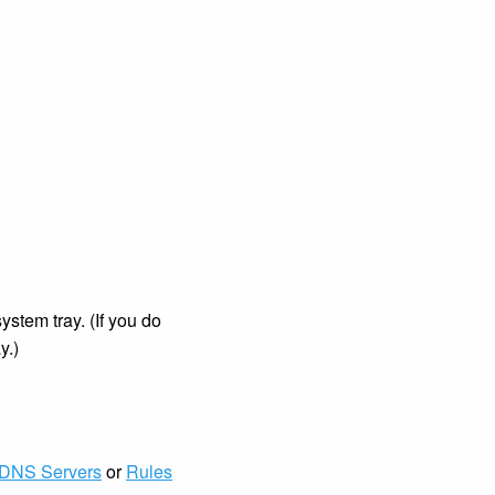
stem tray. (If you do
y.)
DNS Servers
or
Rules