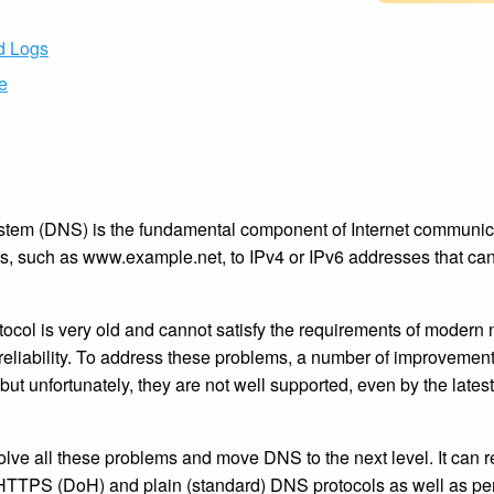
nd Logs
e
m (DNS) is the fundamental component of Internet communicati
 such as www.example.net, to IPv4 or IPv6 addresses that can
col is very old and cannot satisfy the requirements of modern 
nd reliability. To address these problems, a number of improveme
ut unfortunately, they are not well supported, even by the lates
lve all these problems and move DNS to the next level. It can 
TTPS (DoH) and plain (standard) DNS protocols as well as 