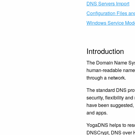
DNS Servers Import
Configuration Files a
Windows Service Mod
Introduction
The Domain Name Syste
human-readable names,
through a network.
The standard DNS proto
security, flexibility a
have been suggested, b
and apps.
YogaDNS helps to reso
DNSCrypt, DNS over H