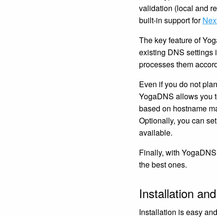
validation (local and
built-in support for
Nex
The key feature of Yog
existing DNS settings
processes them accord
Even if you do not plan
YogaDNS allows you to
based on hostname mask
Optionally, you can set
available.
Finally, with YogaDNS
the best ones.
Installation and
Installation is easy 