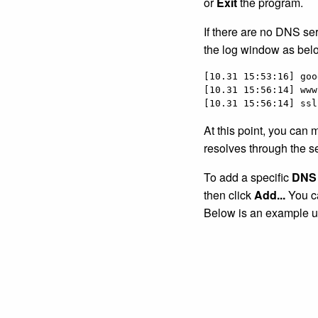
or
Exit
the program.
If there are no DNS se
the log window as bel
[10.31 15:53:16] goo
[10.31 15:56:14] www
[10.31 15:56:14] ssl
At this point, you can 
resolves through the s
To add a specific
DNS 
then click
Add...
You ca
Below is an example u