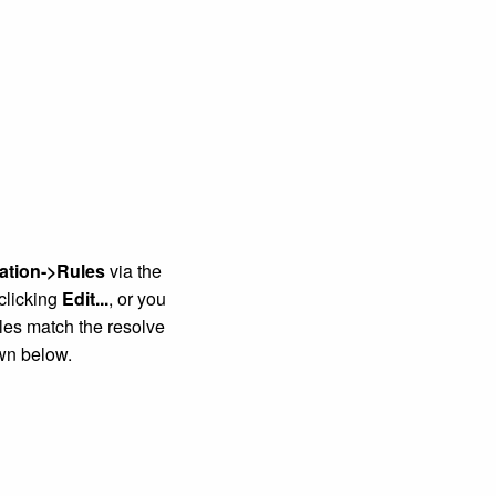
ation->Rules
via the
 clicking
Edit...
, or you
ules match the resolve
wn below.