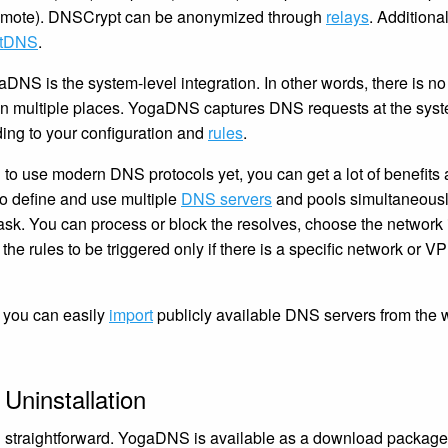
 remote). DNSCrypt can be anonymized through
relays
. Addition
tDNS
.
aDNS is the system-level integration. In other words, there is 
 in multiple places. YogaDNS captures DNS requests at the syst
ing to your configuration and
rules
.
 to use modern DNS protocols yet, you can get a lot of benefits 
 define and use multiple
DNS servers
and pools simultaneous
. You can process or block the resolves, choose the network i
 the rules to be triggered only if there is a specific network or 
 you can easily
import
publicly available DNS servers from the w
 Uninstallation
and straightforward. YogaDNS is available as a download packa