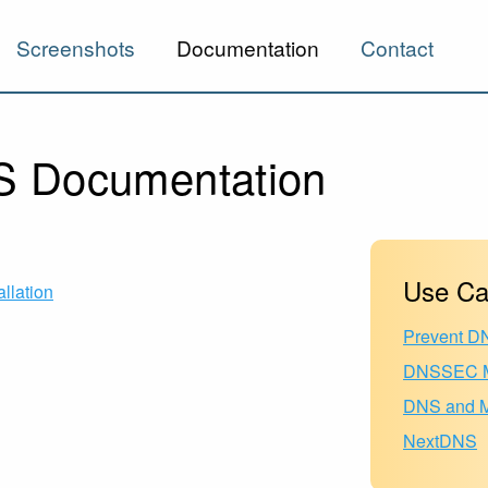
Screenshots
Documentation
Contact
 Documentation
Use Ca
allation
Prevent D
DNSSEC M
DNS and Mu
NextDNS