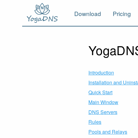
Download
Pricing
YogaDNS
Introduction
Installation and Uninst
Quick Start
Main Window
DNS Servers
Rules
Pools and Relays