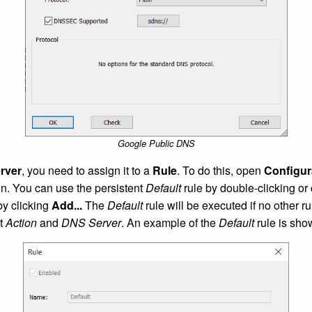
Google Public DNS
rver
, you need to assign it to a
Rule
. To do this, open
Configur
on. You can use the persistent
Default
rule by double-clicking or
by clicking
Add...
The
Default
rule will be executed if no other r
ct
Action
and
DNS Server
. An example of the
Default
rule is sho