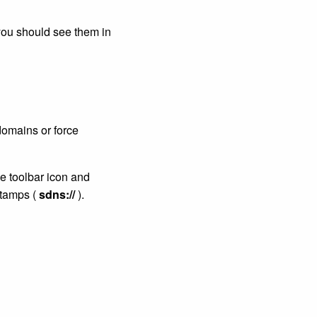
you should see them in
domains or force
e toolbar icon and
Stamps (
sdns://
).