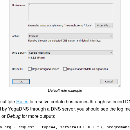
Default rule example
 multiple
Rules
to resolve certain hostnames through selected 
d by YogaDNS through a DNS server, you should see the log m
e
or
Debug
for more output):
a.org - request : type=A, server=10.0.0.1:53, program=nsl