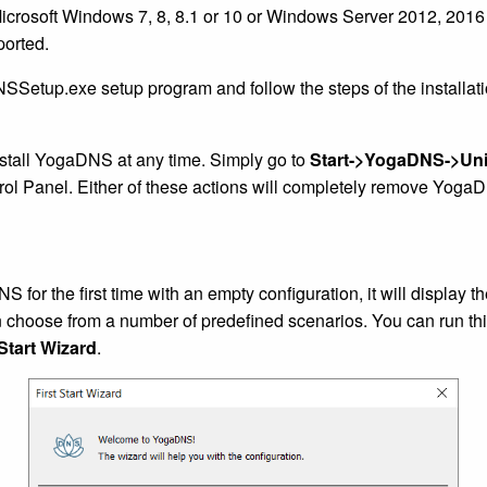
 Microsoft Windows 7, 8, 8.1 or 10 or Windows Server 2012, 2016
ported.
Setup.exe setup program and follow the steps of the installati
nstall YogaDNS at any time. Simply go to
Start->YogaDNS->Uni
ol Panel. Either of these actions will completely remove Yoga
for the first time with an empty configuration, it will display th
choose from a number of predefined scenarios. You can run thi
Start Wizard
.