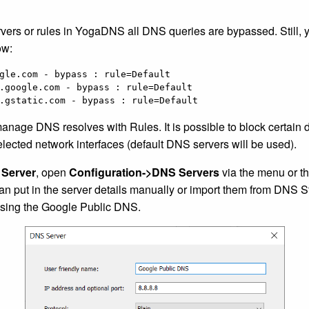
rvers or rules in YogaDNS all DNS queries are bypassed. Still, 
ow:
gle.com - bypass : rule=Default

.google.com - bypass : rule=Default

.gstatic.com - bypass : rule=Default
manage DNS resolves with Rules. It is possible to block certain 
elected network interfaces (default DNS servers will be used).
Server
, open
Configuration->DNS Servers
via the menu or th
n put in the server details manually or import them from DNS 
sing the Google Public DNS.