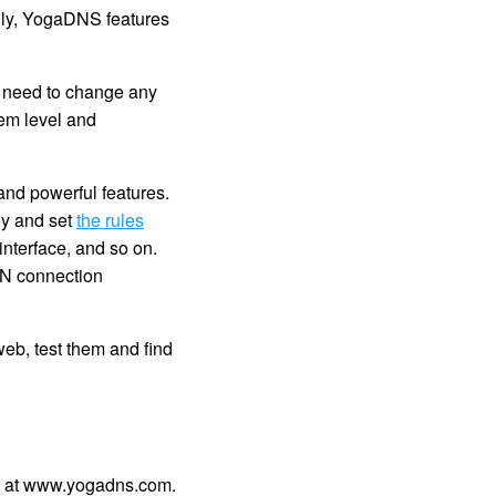
ally, YogaDNS features
no need to change any
em level and
and powerful features.
ly and set
the rules
nterface, and so on.
VPN connection
eb, test them and find
ge at www.yogadns.com.