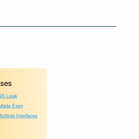
ses
NS Leak
ade Easy
ltiple Interfaces