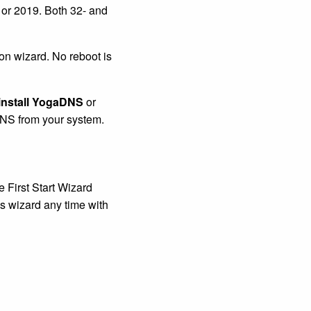
 or 2019. Both 32- and
on wizard. No reboot is
nstall YogaDNS
or
DNS from your system.
e First Start Wizard
s wizard any time with