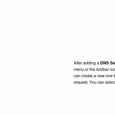
After adding a
DNS Se
menu or the toolbar ic
can create a new one 
request. You can sele