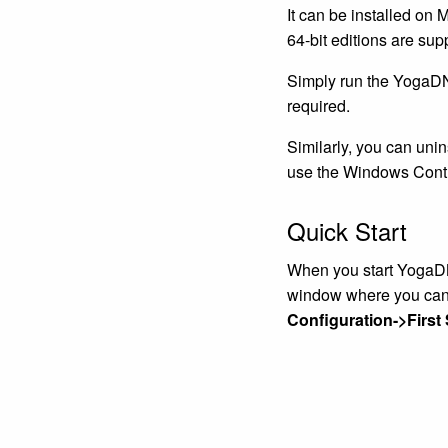
It can be installed on
64-bit editions are sup
Simply run the YogaDNS
required.
Similarly, you can uni
use the Windows Contr
Quick Start
When you start YogaDNS 
window where you can 
Configuration->First 