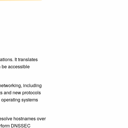
ons. It translates
 be accessible
networking, including
nts and new protocols
t operating systems
resolve hostnames over
perform DNSSEC