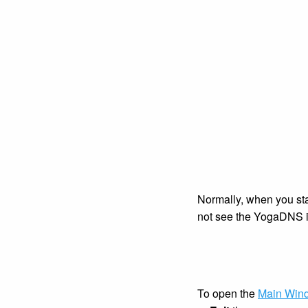
Normally, when you star
not see the YogaDNS ico
To open the
Main Win