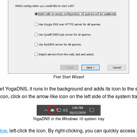
First Start Wizard
t YogaDNS, it runs in the background and adds its icon to the sy
n, click on the arrow-like icon on the left side of the system tra
YogaDNS in the Windows 10 system tray
dow
, left-click the icon. By right-clicking, you can quickly access