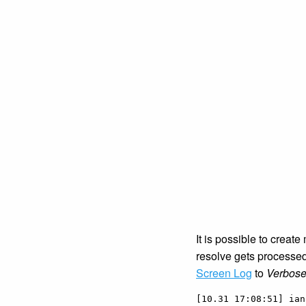
It is possible to create
resolve gets processe
Screen Log
to
Verbos
[10.31 17:08:51] ian