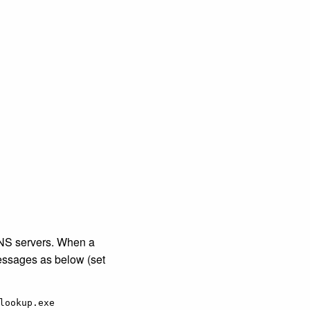
DNS servers. When a
essages as below (set
ookup.exe
